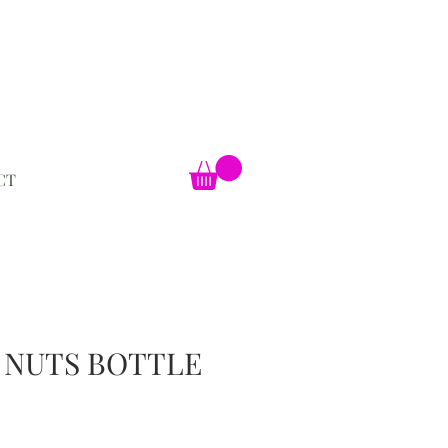
CT
 NUTS BOTTLE
ale