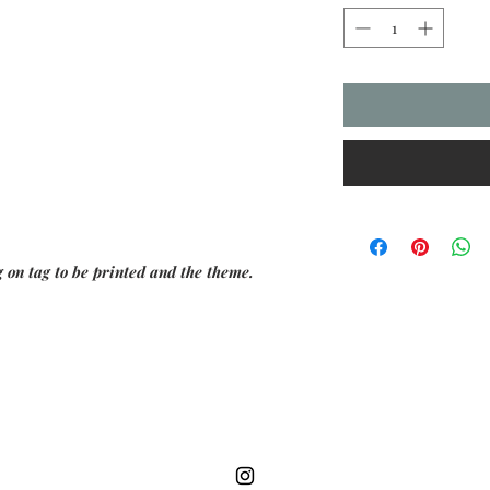
 on tag to be printed and the theme.