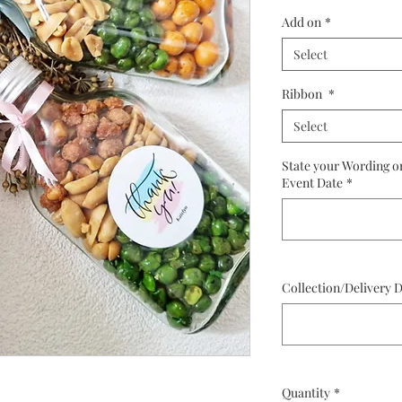
P
Add on
*
Select
Ribbon
*
Select
State your Wording o
Event Date
*
Collection/Delivery 
Quantity
*