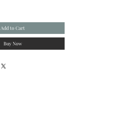
Add to Cart
Buy Now