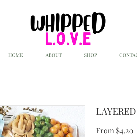
HOME
ABOUT
SHOP
CONTA
LAYERED
S
From
$4.20