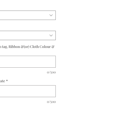
rice
n tag, Ribbon &(or) Cloth Colour &
0/500
Date
*
0/500