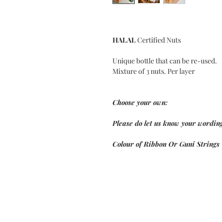
HALAL
Certified Nuts
Unique bottle that can be re-used.
Mixture of 3 nuts. Per layer
Choose your own:
Please do let us know your wording
Colour of Ribbon Or Guni Strings